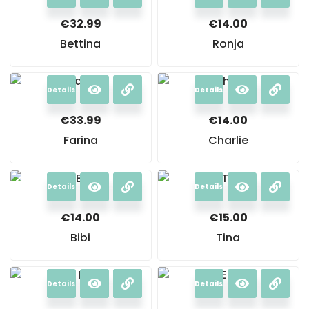
€
32.99
€
14.00
Bettina
Ronja
Details
Details
€
33.99
€
14.00
Farina
Charlie
Details
Details
€
14.00
€
15.00
Bibi
Tina
Details
Details