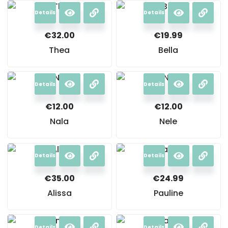
Details
Details
€
32.00
€
19.99
Thea
Bella
Details
Details
€
12.00
€
12.00
Nala
Nele
Details
Details
€
35.00
€
24.99
Alissa
Pauline
Details
Details