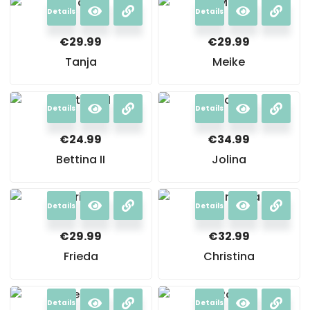
Details
Details
€
29.99
€
29.99
Tanja
Meike
Details
Details
€
24.99
€
34.99
Bettina II
Jolina
Details
Details
€
29.99
€
32.99
Frieda
Christina
Details
Details