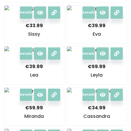
Details
Details
€
33.99
€
39.99
Sissy
Eva
Details
Details
€
39.99
€
59.99
Lea
Leyla
Details
Details
€
59.99
€
34.99
Miranda
Cassandra