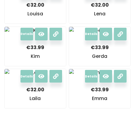
€
32.00
€
32.00
Louisa
Lena
Details
Details
€
33.99
€
33.99
Kim
Gerda
Details
Details
€
32.00
€
33.99
Laila
Emma