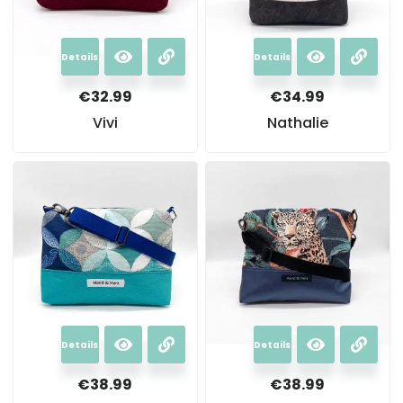
Details
Details
€
32.99
€
34.99
Vivi
Nathalie
Details
Details
€
38.99
€
38.99