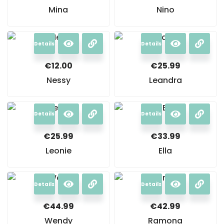
Mina
Nino
Details
Details
€
12.00
€
25.99
Nessy
Leandra
Details
Details
€
25.99
€
33.99
Leonie
Ella
Details
Details
€
44.99
€
42.99
Wendy
Ramona